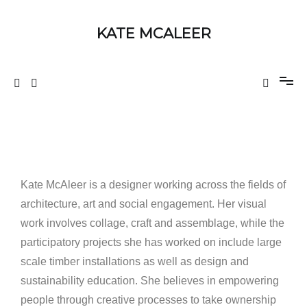
KATE MCALEER
Kate McAleer is a designer working across the fields of
architecture, art and social engagement. Her visual
work involves collage, craft and assemblage, while the
participatory projects she has worked on include large
scale timber installations as well as design and
sustainability education. She believes in empowering
people through creative processes to take ownership