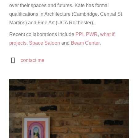
over their spaces and futures. Kate has formal
qualifications in Architecture (Cambridge, Central St
Martins) and Fine Art (UCA Rochester).
Recent collaborations include
PPL PWR
,
what if:
projects
,
Space Saloon
and
Beam Center
.
contact me